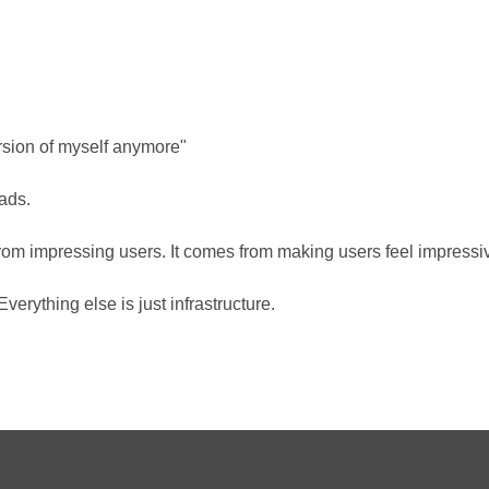
version of myself anymore"
ads.
om impressing users. It comes from making users feel impressi
verything else is just infrastructure.