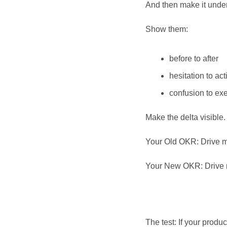
And then make it unde
Show them:
before to after
hesitation to act
confusion to ex
Make the delta visible. 
Your Old OKR: Drive m
Your New OKR: Drive mo
The test: If your prod