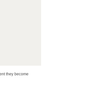
ent they become 