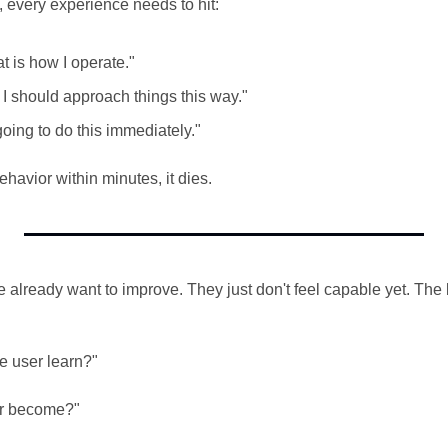
k, every experience needs to hit:
hat is how I operate."
 I should approach things this way."
going to do this immediately."
ehavior within minutes, it dies.
already want to improve. They just don't feel capable yet. The b
e user learn?"
er become?"