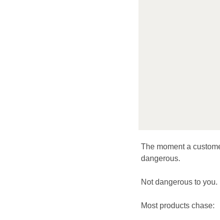
The moment a customer
dangerous.
Not dangerous to you. 
Most products chase: