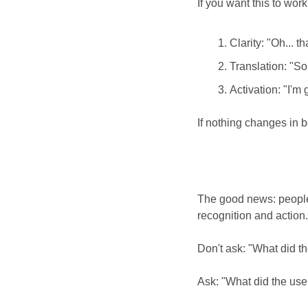
If you want this to wor
Clarity: "Oh... t
Translation: "So
Activation: "I'm 
If nothing changes in b
The good news: people 
recognition and action.
Don't ask: "What did th
Ask: "What did the us