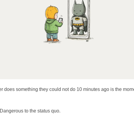
 does something they could not do 10 minutes ago is the mom
Dangerous to the status quo.