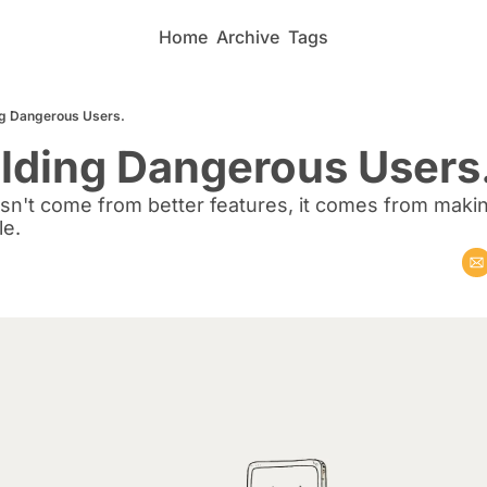
Home
Archive
Tags
ing Dangerous Users.
ilding Dangerous Users
esn't come from better features, it comes from makin
le.