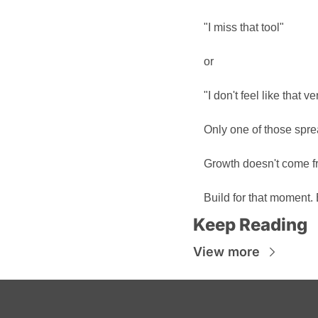
"I miss that tool"
or
"I don't feel like that 
Only one of those spre
Growth doesn't come fr
Build for that moment. E
Keep Reading
View more