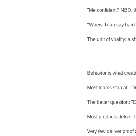
"Me confident? NBD, tha
"Whew. I can say hard 
The unit of virality: a s
Behavior is what create
Most teams stop at: "Di
The better question: "D
Most products deliver 
Very few deliver proof o