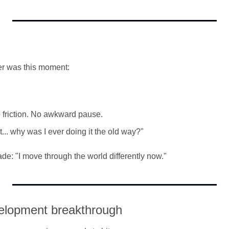
er was this moment:
friction. No awkward pause.
t... why was I ever doing it the old way?"
ade: "I move through the world differently now."
elopment breakthrough