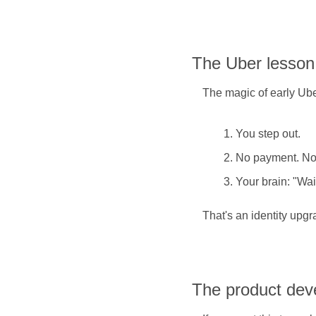
The Uber lesson
The magic of early Ub
You step out.
No payment. No 
Your brain: "Wai
That's an identity upgr
The product dev