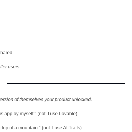
shared.
tter users
.
version of themselves your product unlocked.
is app by myself." (not: I use Lovable)
top of a mountain." (not: I use AllTrails)