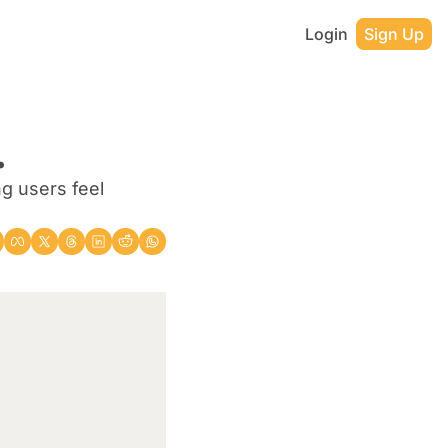
Login
Sign Up
.
g users feel 