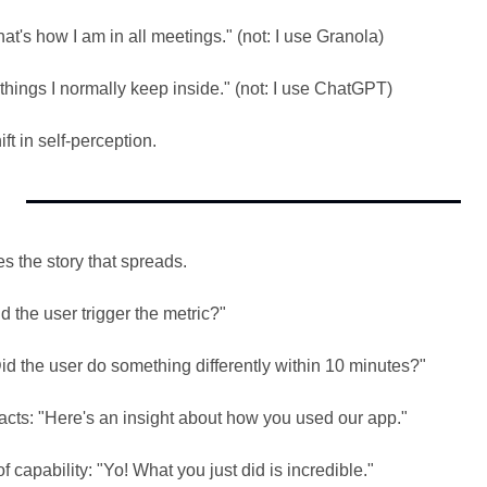
t's how I am in all meetings." (not: I use Granola)
things I normally keep inside." (not: I use ChatGPT)
hift in self-perception.
s the story that spreads.
d the user trigger the metric?"
id the user do something differently within 10 minutes?"
facts: "Here's an insight about how you used our app."
f capability: "Yo! What you just did is incredible."