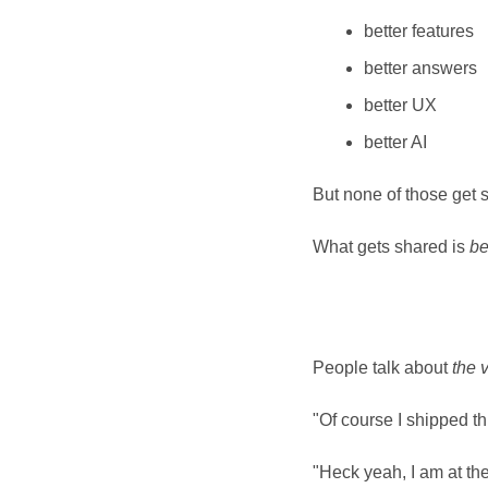
better features
better answers
better UX
better AI
But none of those get 
What gets shared is 
be
People talk about 
the 
"Of course I shipped th
"Heck yeah, I am at the 