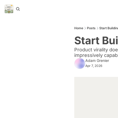
Home
Posts
Start Build
Start Bu
Product virality do
impressively capab
Adam Grenier
Apr 7, 2026