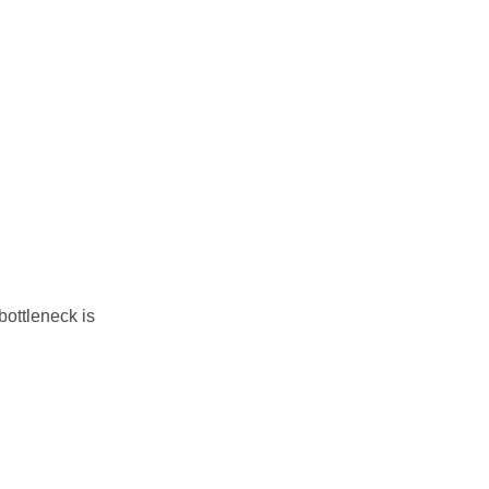
ottleneck is 