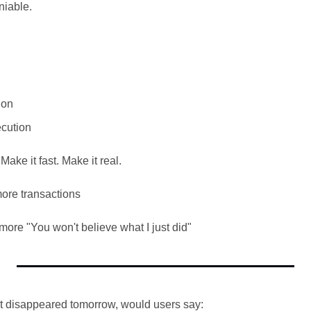
niable.
ion
ecution
Make it fast. Make it real.
ore transactions
re "You won't believe what I just did"
uct disappeared tomorrow, would users say: