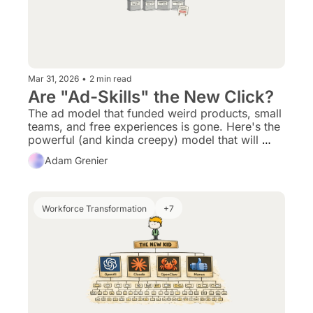
Mar 31, 2026
•
2 min read
Are "Ad-Skills" the New Click?
The ad model that funded weird products, small 
teams, and free experiences is gone. Here's the 
powerful (and kinda creepy) model that will 
replace it.
Adam Grenier
Workforce Transformation
+7