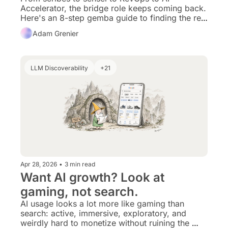
Accelerator, the bridge role keeps coming back. 
Here's an 8-step gemba guide to finding the real 
work AI should be reshaping.
Adam Grenier
LLM Discoverability
+21
Apr 28, 2026
•
3 min read
Want AI growth? Look at 
gaming, not search. 
AI usage looks a lot more like gaming than 
search: active, immersive, exploratory, and 
weirdly hard to monetize without ruining the 