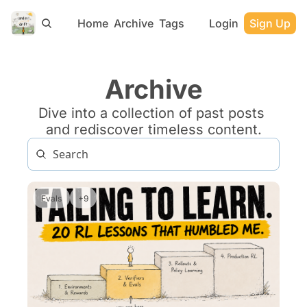
Home
Archive
Tags
Login
Sign Up
Archive
Dive into a collection of past posts 
and rediscover timeless content.
Evals
+9