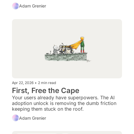
experience. That combination breaks the 
Adam Grenier
internet’s default posture.
Apr 22, 2026
•
2 min read
First, Free the Cape
Your users already have superpowers. The AI 
adoption unlock is removing the dumb friction 
keeping them stuck on the roof.
Adam Grenier