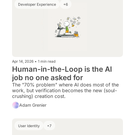
Developer Experience
+6
Apr 14, 2026
•
1 min read
Human-in-the-Loop is the AI 
job no one asked for
The "70% problem" where AI does most of the 
work, but verification becomes the new (soul-
crushing) creation cost.
Adam Grenier
User Identity
+7