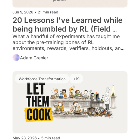
Jun 9, 2026
•
21 min read
20 Lessons I've Learned while 
being humbled by RL (Field 
notes for fellow Data/PM folks 
What a handful of experiments has taught me 
about the pre-training bones of RL 
making the leap)
environments, rewards, verifiers, holdouts, and 
harnesses. I’ll share a future Part 2 that gets into 
Adam Grenier
optimizer rollouts and policy learning, once 
that’s done, kicking my a$$.
Workforce Transformation
+19
May 28, 2026
•
5 min read