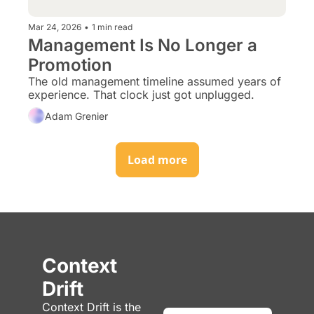
Mar 24, 2026
•
1 min read
Management Is No Longer a 
Promotion
The old management timeline assumed years of 
experience. That clock just got unplugged.
Adam Grenier
Load more
Context 
Drift
Context Drift is the 