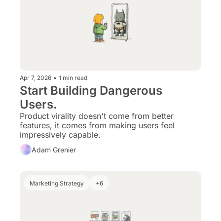
Apr 7, 2026
•
1 min read
Start Building Dangerous 
Users.
Product virality doesn't come from better 
features, it comes from making users feel 
impressively capable.
Adam Grenier
Marketing Strategy
+6