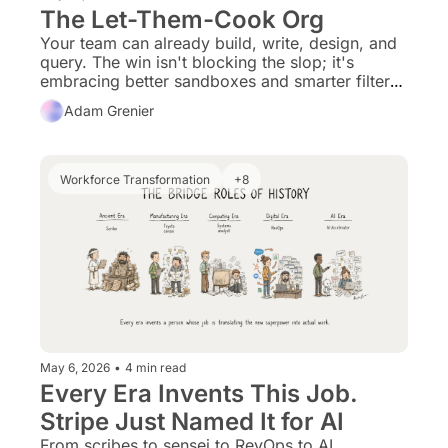
The Let-Them-Cook Org
Your team can already build, write, design, and 
query. The win isn't blocking the slop; it's 
embracing better sandboxes and smarter filters 
so experts can thrive.
Adam Grenier
Workforce Transformation
+8
May 6, 2026
•
4 min read
Every Era Invents This Job. 
Stripe Just Named It for AI
From scribes to sensei to RevOps to AI 